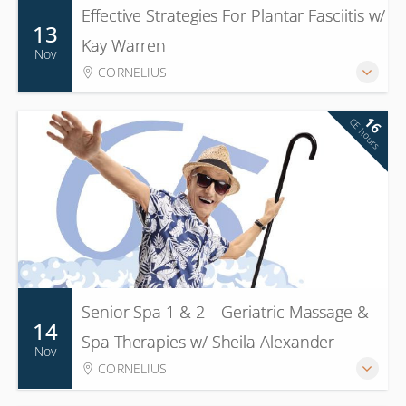
Effective Strategies For Plantar Fasciitis w/
13
Kay Warren
Nov
CORNELIUS
16
CE hours
Senior Spa 1 & 2 – Geriatric Massage &
14
Spa Therapies w/ Sheila Alexander
Nov
CORNELIUS