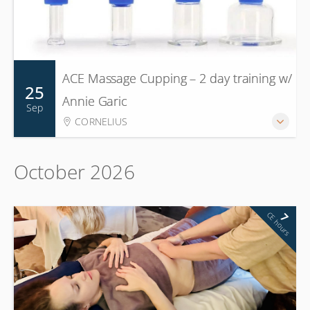
ACE Massage Cupping – 2 day training w/
25
Annie Garic
Sep
CORNELIUS
October 2026
CE hours
7