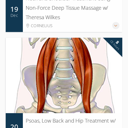
19
Non-Force Deep Tissue Massage w/
Dec
Theresa Wilkes
CORNELIUS
CE hours
8
Psoas, Low Back and Hip Treatment w/
20