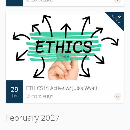
CE hours
6
29
ETHICS In Active w/ Jules Wyatt
Jan
CORNELIUS
February 2027