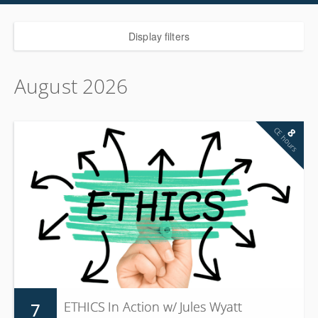
Display filters
August 2026
CE hours
8
7
ETHICS In Action w/ Jules Wyatt