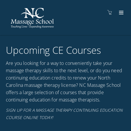
Upcoming CE Courses
Are you looking for a way to conveniently take your
massage therapy skills to the next level, or do you need
continuing education credits to renew your North
Carolina massage therapy license? NC Massage School
offers a large selection of courses that provide
continuing education for massage therapists.
SIGN UP FOR A MASSAGE THERAPY CONTINUING EDUCATION
COURSE ONLINE TODAY!