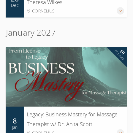
Theresa Wilkes
Dec
CORNELIUS
January 2027
10
CE hours
Legacy: Business Mastery for Massage
8
Therapist w/ Dr. Anita Scott
Jan
CORNELIUS