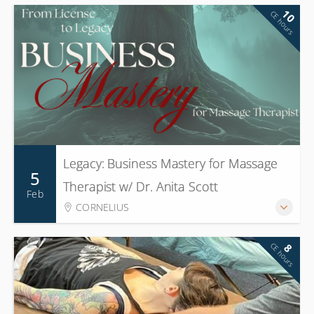
10
CE hours
Legacy: Business Mastery for Massage
5
Therapist w/ Dr. Anita Scott
Feb
CORNELIUS
CE hours
8