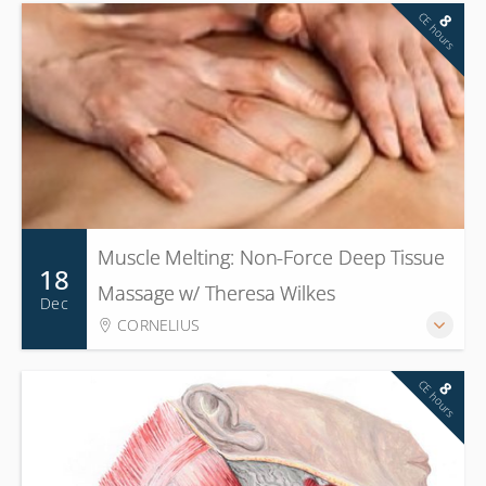
CE hours
8
Muscle Melting: Non-Force Deep Tissue
18
Massage w/ Theresa Wilkes
Dec
CORNELIUS
CE hours
8