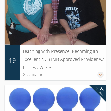
Teaching with Presence: Becoming an
19
Excellent NCBTMB Approved Provider w/
Sep
Theresa Wilkes
CORNELIUS
16
CE hours