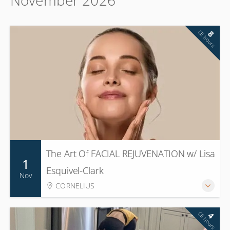
CE hours
8
The Art Of FACIAL REJUVENATION w/ Lisa
1
Esquivel-Clark
Nov
CORNELIUS
CE hours
4