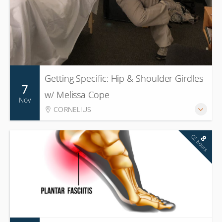
Getting Specific: Hip & Shoulder Girdles
7
w/ Melissa Cope
Nov
CORNELIUS
CE hours
8