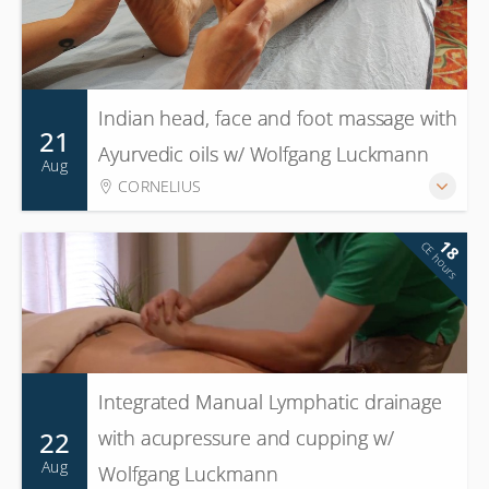
Indian head, face and foot massage with
21
Ayurvedic oils w/ Wolfgang Luckmann
Aug
CORNELIUS
18
CE hours
Integrated Manual Lymphatic drainage
22
with acupressure and cupping w/
Aug
Wolfgang Luckmann