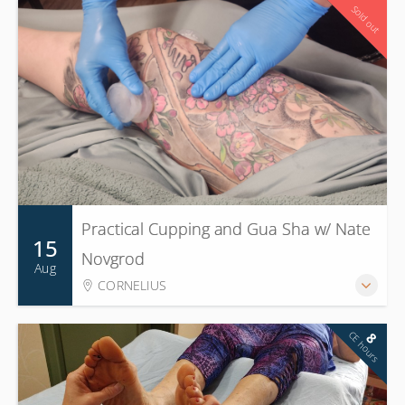
16
Sold out
CE hours
Practical Cupping and Gua Sha w/ Nate
15
Novgrod
Aug
CORNELIUS
CE hours
8