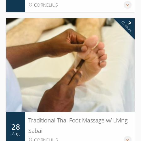
CORNELIUS
CE hours
7
Traditional Thai Foot Massage w/ Living
28
Sabai
Aug
CORNELIUS