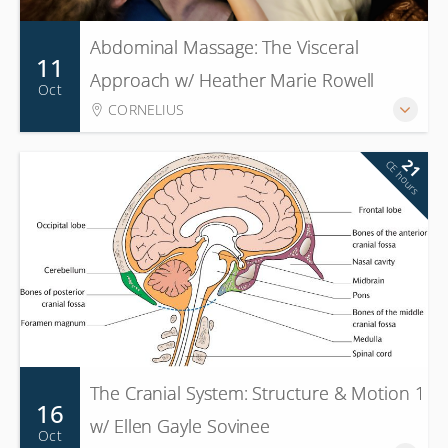
Abdominal Massage: The Visceral
11
Approach w/ Heather Marie Rowell
Oct
CORNELIUS
21
CE hours
The Cranial System: Structure & Motion 1
16
w/ Ellen Gayle Sovinee
Oct