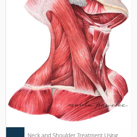
Neck and Shoulder Treatment Using