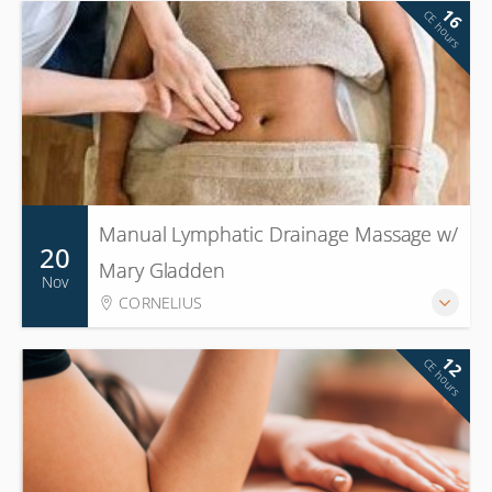
16
CE hours
Manual Lymphatic Drainage Massage w/
20
Mary Gladden
Nov
CORNELIUS
12
CE hours