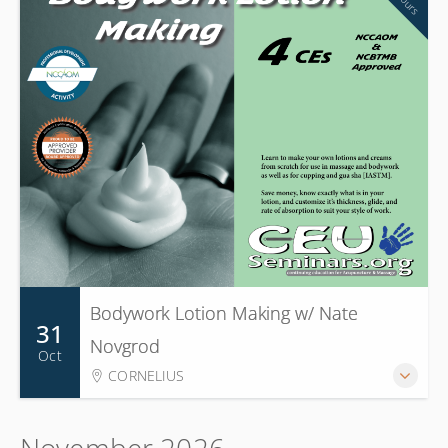
Bodywork Lotion Making w/ Nate
31
Novgrod
Oct
CORNELIUS
November 2026