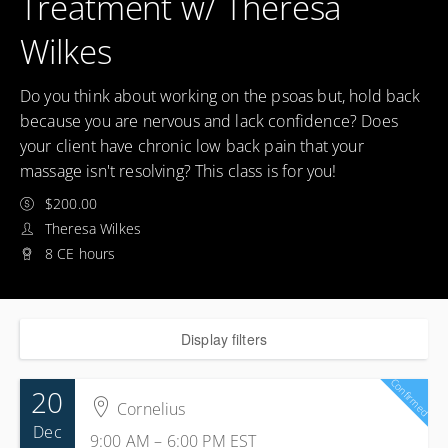
Treatment w/ Theresa
Wilkes
Do you think about working on the psoas but, hold back
because you are nervous and lack confidence? Does
your client have chronic low back pain that your
massage isn't resolving? This class is for you!
$200.00
Theresa Wilkes
8 CE hours
Display filters
Confirmed
20
Cornelius
Dec
9:00 AM – 6:00 PM
EST