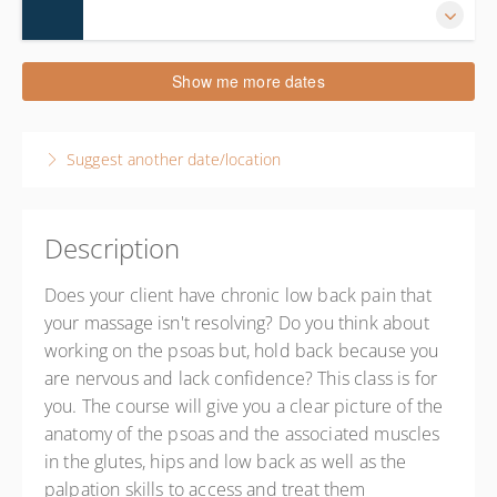
20 December 2026
Show me more dates
9:00 AM – 6:00 PM
EST
9 hours
Suggest another date/location
Cornelius
NC Massage School
20525 N. Main St.
Cornelius NC 28031
Description
United States
Does your client have chronic low back pain that
8 CE hours
your massage isn't resolving? Do you think about
Presented by
Theresa Wilkes
working on the psoas but, hold back because you
$200.00
are nervous and lack confidence? This class is for
you. The course will give you a clear picture of the
anatomy of the psoas and the associated muscles
in the glutes, hips and low back as well as the
palpation skills to access and treat them