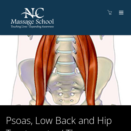
Psoas, Low Back and Hip