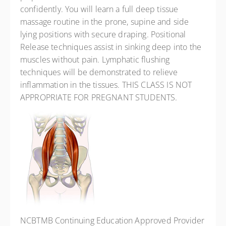
confidently. You will learn a full deep tissue
massage routine in the prone, supine and side
lying positions with secure draping. Positional
Release techniques assist in sinking deep into the
muscles without pain. Lymphatic flushing
techniques will be demonstrated to relieve
inflammation in the tissues. THIS CLASS IS NOT
APPROPRIATE FOR PREGNANT STUDENTS.
NCBTMB Continuing Education Approved Provider